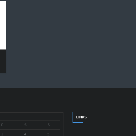
LINKS
F
S
S
3
4
5