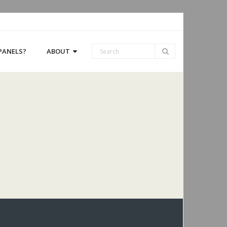
 PANELS?
ABOUT