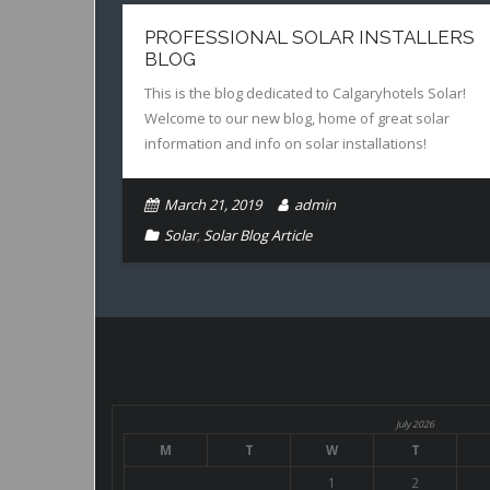
PROFESSIONAL SOLAR INSTALLERS
BLOG
This is the blog dedicated to Calgaryhotels Solar!
Welcome to our new blog, home of great solar
information and info on solar installations!
March 21, 2019
admin
Solar
,
Solar Blog Article
July 2026
M
T
W
T
1
2