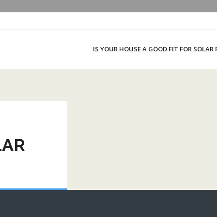
IS YOUR HOUSE A GOOD FIT FOR SOLAR
LAR